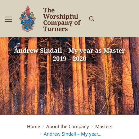
The
Worshipful
Company of
Turners
Andrew Sindall – My year as Master
2019 – 2020
Home
About the Company
Masters
You are here:
Andrew Sindall – My year…