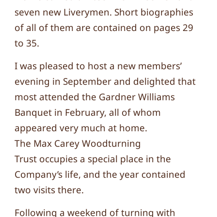
seven new Liverymen. Short biographies
of all of them are contained on pages 29
to 35.
I was pleased to host a new members’
evening in September and delighted that
most attended the Gardner Williams
Banquet in February, all of whom
appeared very much at home.
The Max Carey Woodturning
Trust occupies a special place in the
Company’s life, and the year contained
two visits there.
Following a weekend of turning with