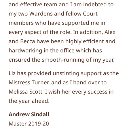
and effective team and I am indebted to
my two Wardens and fellow Court
members who have supported me in
every aspect of the role. In addition, Alex
and Becca have been highly efficient and
hardworking in the office which has
ensured the smooth-running of my year.
Liz has provided unstinting support as the
Mistress Turner, and as I hand over to
Melissa Scott, I wish her every success in
the year ahead.
Andrew Sindall
Master 2019-20