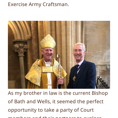
Exercise Army Craftsman.
As my brother in law is the current Bishop
of Bath and Wells, it seemed the perfect
opportunity to take a party of Court