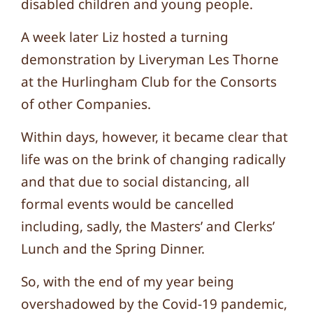
disabled children and young people.
A week later Liz hosted a turning
demonstration by Liveryman Les Thorne
at the Hurlingham Club for the Consorts
of other Companies.
Within days, however, it became clear that
life was on the brink of changing radically
and that due to social distancing, all
formal events would be cancelled
including, sadly, the Masters’ and Clerks’
Lunch and the Spring Dinner.
So, with the end of my year being
overshadowed by the Covid-19 pandemic,