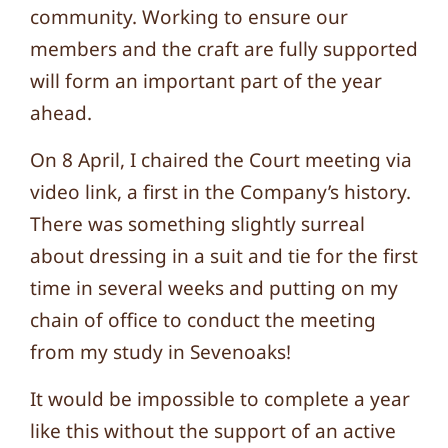
community. Working to ensure our
members and the craft are fully supported
will form an important part of the year
ahead.
On 8 April, I chaired the Court meeting via
video link, a first in the Company’s history.
There was something slightly surreal
about dressing in a suit and tie for the first
time in several weeks and putting on my
chain of office to conduct the meeting
from my study in Sevenoaks!
It would be impossible to complete a year
like this without the support of an active