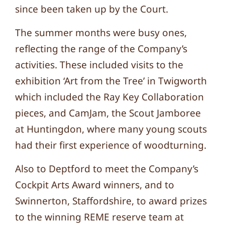
since been taken up by the Court.
The summer months were busy ones,
reflecting the range of the Company’s
activities. These included visits to the
exhibition ‘Art from the Tree’ in Twigworth
which included the Ray Key Collaboration
pieces, and CamJam, the Scout Jamboree
at Huntingdon, where many young scouts
had their first experience of woodturning.
Also to Deptford to meet the Company’s
Cockpit Arts Award winners, and to
Swinnerton, Staffordshire, to award prizes
to the winning REME reserve team at