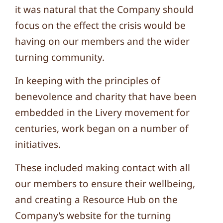
it was natural that the Company should
focus on the effect the crisis would be
having on our members and the wider
turning community.
In keeping with the principles of
benevolence and charity that have been
embedded in the Livery movement for
centuries, work began on a number of
initiatives.
These included making contact with all
our members to ensure their wellbeing,
and creating a Resource Hub on the
Company’s website for the turning