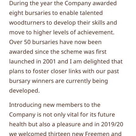
During the year the Company awarded
eight bursaries to enable talented
woodturners to develop their skills and
move to higher levels of achievement.
Over 50 bursaries have now been
awarded since the scheme was first
launched in 2001 and I am delighted that
plans to foster closer links with our past
bursary winners are currently being
developed.
Introducing new members to the
Company is not only vital for its future
health but also a pleasure and in 2019/20
we welcomed thirteen new Freemen and