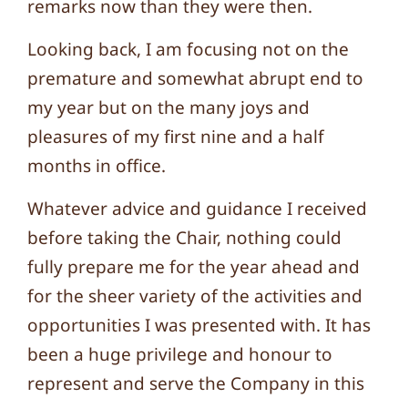
remarks now than they were then.
Looking back, I am focusing not on the
premature and somewhat abrupt end to
my year but on the many joys and
pleasures of my first nine and a half
months in office.
Whatever advice and guidance I received
before taking the Chair, nothing could
fully prepare me for the year ahead and
for the sheer variety of the activities and
opportunities I was presented with. It has
been a huge privilege and honour to
represent and serve the Company in this