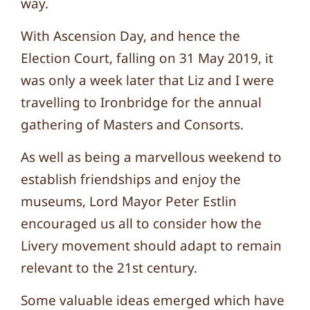
way.
With Ascension Day, and hence the
Election Court, falling on 31 May 2019, it
was only a week later that Liz and I were
travelling to Ironbridge for the annual
gathering of Masters and Consorts.
As well as being a marvellous weekend to
establish friendships and enjoy the
museums, Lord Mayor Peter Estlin
encouraged us all to consider how the
Livery movement should adapt to remain
relevant to the 21st century.
Some valuable ideas emerged which have