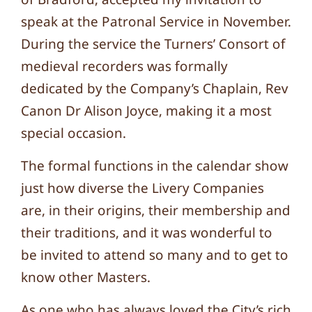
speak at the Patronal Service in November.
During the service the Turners’ Consort of
medieval recorders was formally
dedicated by the Company’s Chaplain, Rev
Canon Dr Alison Joyce, making it a most
special occasion.
The formal functions in the calendar show
just how diverse the Livery Companies
are, in their origins, their membership and
their traditions, and it was wonderful to
be invited to attend so many and to get to
know other Masters.
As one who has always loved the City’s rich