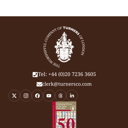
Tel: +44 (0)20 7236 3605
clerk@turnersco.com