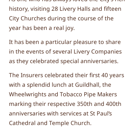
history, visiting 28 Livery Halls and fifteen
City Churches during the course of the
year has been a real joy.
It has been a particular pleasure to share
in the events of several Livery Companies
as they celebrated special anniversaries.
The Insurers celebrated their first 40 years
with a splendid lunch at Guildhall, the
Wheelwrights and Tobacco Pipe Makers
marking their respective 350th and 400th
anniversaries with services at St Paul’s
Cathedral and Temple Church.