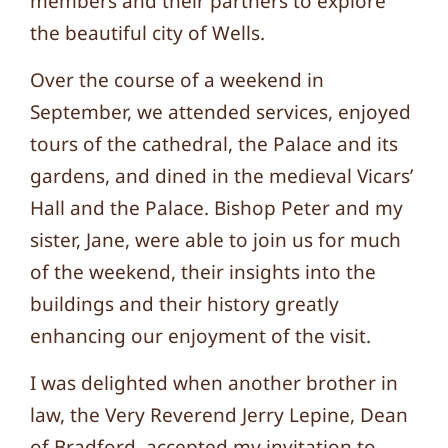
members and their partners to explore
the beautiful city of Wells.
Over the course of a weekend in
September, we attended services, enjoyed
tours of the cathedral, the Palace and its
gardens, and dined in the medieval Vicars’
Hall and the Palace. Bishop Peter and my
sister, Jane, were able to join us for much
of the weekend, their insights into the
buildings and their history greatly
enhancing our enjoyment of the visit.
I was delighted when another brother in
law, the Very Reverend Jerry Lepine, Dean
of Bradford, accepted my invitation to