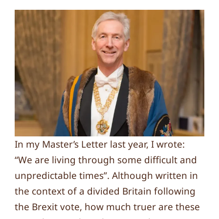
In my Master’s Letter last year, I wrote:
“We are living through some difficult and
unpredictable times”. Although written in
the context of a divided Britain following
the Brexit vote, how much truer are these