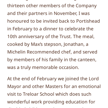
thirteen other members of the Company
and their partners in November, I was
honoured to be invited back to Portishead
in February to a dinner to celebrate the
10th anniversary of the Trust. The meal,
cooked by Max’s stepson, Jonathan, a
Michelin Recommended chef, and served
by members of his family in the canteen,
was a truly memorable occasion.
At the end of February we joined the Lord
Mayor and other Masters for an emotional
visit to Treloar School which does such
wonderful work providing education for