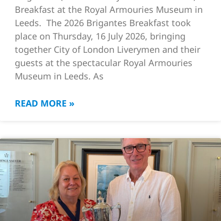
Breakfast at the Royal Armouries Museum in
Leeds. The 2026 Brigantes Breakfast took
place on Thursday, 16 July 2026, bringing
together City of London Liverymen and their
guests at the spectacular Royal Armouries
Museum in Leeds. As
READ MORE »