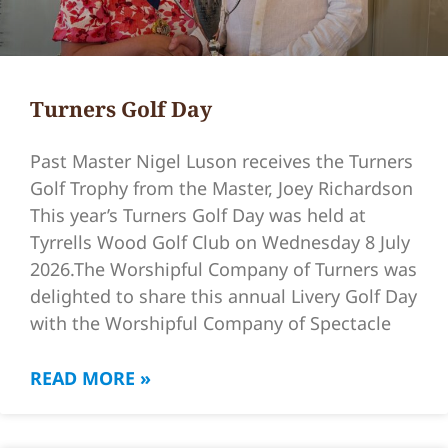
Turners Golf Day
Past Master Nigel Luson receives the Turners
Golf Trophy from the Master, Joey Richardson
This year’s Turners Golf Day was held at
Tyrrells Wood Golf Club on Wednesday 8 July
2026.The Worshipful Company of Turners was
delighted to share this annual Livery Golf Day
with the Worshipful Company of Spectacle
READ MORE »