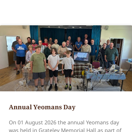
Annual Yeomans Day
On 01 August 2026 the annual Yeomans day
was held in Grateley Memorial Hall as part of