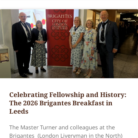
Celebrating Fellowship and History:
The 2026 Brigantes Breakfast in
Leeds
The Master Turner and colleagues at the
Brigantes (London Liveryman in the North)