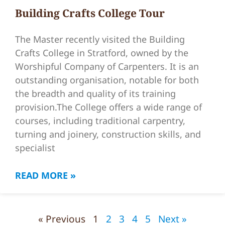
Building Crafts College Tour
The Master recently visited the Building
Crafts College in Stratford, owned by the
Worshipful Company of Carpenters. It is an
outstanding organisation, notable for both
the breadth and quality of its training
provision.The College offers a wide range of
courses, including traditional carpentry,
turning and joinery, construction skills, and
specialist
READ MORE »
« Previous
1
2
3
4
5
Next »