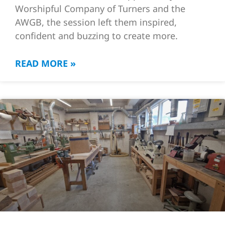
Worshipful Company of Turners and the
AWGB, the session left them inspired,
confident and buzzing to create more.
READ MORE »