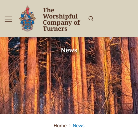
The
Worshipful
Company of
Turners
News
Home
News
You are here: