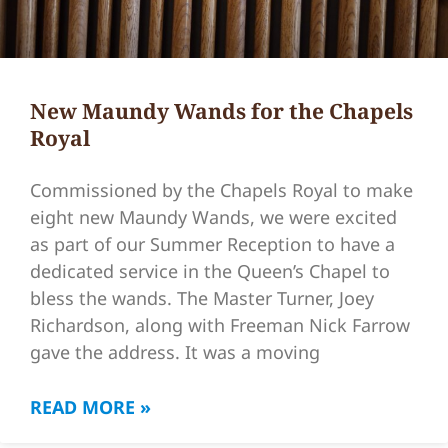
New Maundy Wands for the Chapels
Royal
Commissioned by the Chapels Royal to make
eight new Maundy Wands, we were excited
as part of our Summer Reception to have a
dedicated service in the Queen’s Chapel to
bless the wands. The Master Turner, Joey
Richardson, along with Freeman Nick Farrow
gave the address. It was a moving
READ MORE »