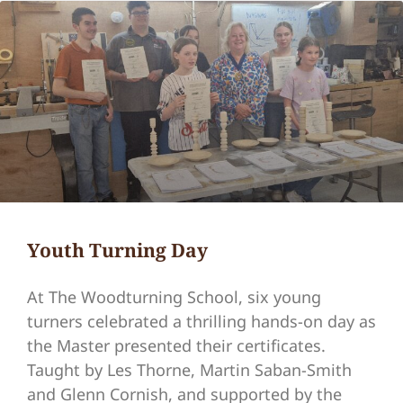
Youth Turning Day
At The Woodturning School, six young
turners celebrated a thrilling hands-on day as
the Master presented their certificates.
Taught by Les Thorne, Martin Saban-Smith
and Glenn Cornish, and supported by the