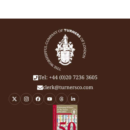
Tel: +44 (0)20 7236 3605
clerk@turnersco.com