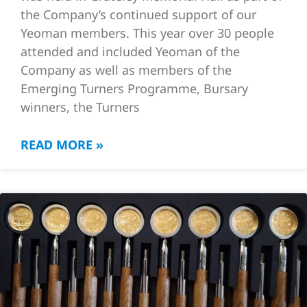
the Company’s continued support of our
Yeoman members. This year over 30 people
attended and included Yeoman of the
Company as well as members of the
Emerging Turners Programme, Bursary
winners, the Turners
READ MORE »