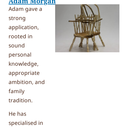
Adam Morgan
Adam gave a
strong
application,
rooted in
sound
personal
knowledge,
appropriate
ambition, and
family
tradition.
He has
specialised in