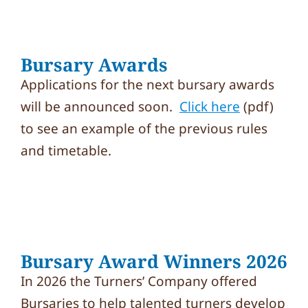
Bursary Awards
Applications for the next bursary awards
will be announced soon.
Click here
(pdf)
to see an example of the previous rules
and timetable.
Bursary Award Winners 2026
In 2026 the Turners’ Company offered
Bursaries to help talented turners develop