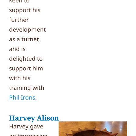
keen to
support his
further
development
as a turner,
and is
delighted to
support him
with his
training with
Phil Irons
.
Harvey Alison
Harvey gave