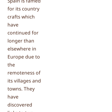
Spain is famed
for its country
crafts which
have
continued for
longer than
elsewhere in
Europe due to
the
remoteness of
its villages and
towns. They
have
discovered