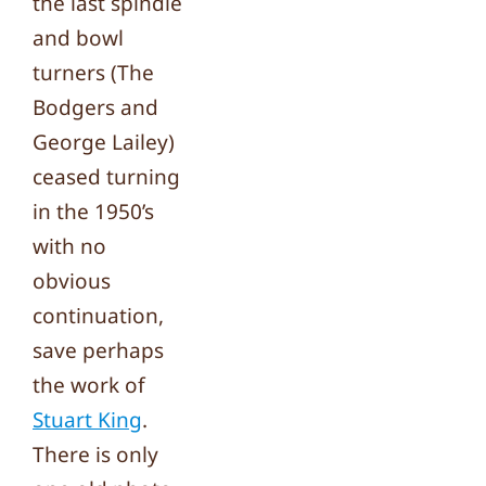
the last spindle
and bowl
turners (The
Bodgers and
George Lailey)
ceased turning
in the 1950’s
with no
obvious
continuation,
save perhaps
the work of
Stuart King
.
There is only