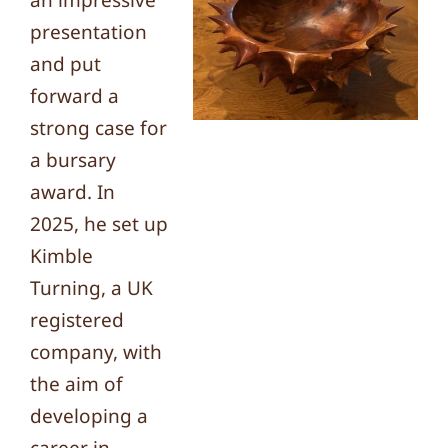
an impressive
presentation
and put
forward a
strong case for
a bursary
award. In
2025, he set up
Kimble
Turning, a UK
registered
company, with
the aim of
developing a