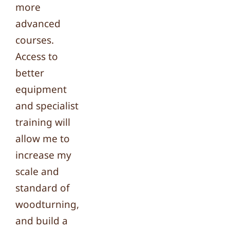
more
advanced
courses.
Access to
better
equipment
and specialist
training will
allow me to
increase my
scale and
standard of
woodturning,
and build a