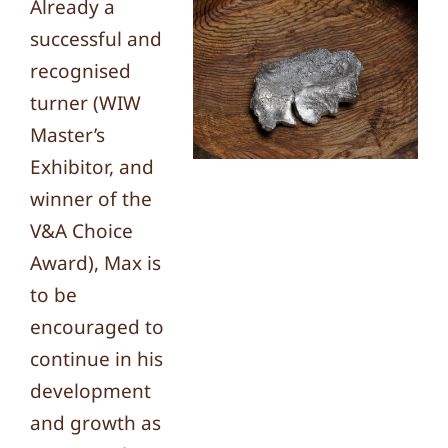
Already a
successful and
recognised
turner (WIW
Master’s
Exhibitor, and
winner of the
V&A Choice
Award), Max is
to be
encouraged to
continue in his
development
and growth as