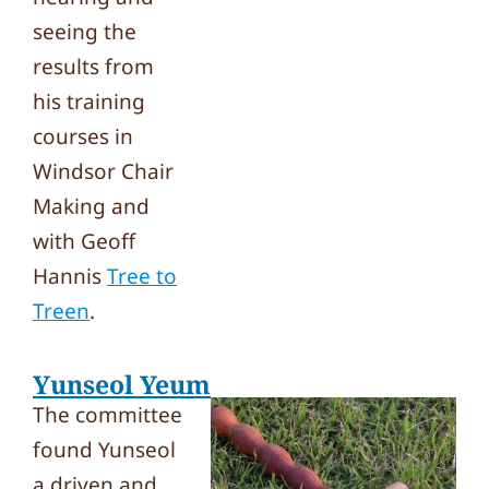
seeing the
results from
his training
courses in
Windsor Chair
Making and
with Geoff
Hannis
Tree to
Treen
.
Yunseol Yeum
The committee
found Yunseol
a driven and