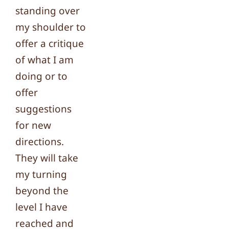
standing over
my shoulder to
offer a critique
of what I am
doing or to
offer
suggestions
for new
directions.
They will take
my turning
beyond the
level I have
reached and