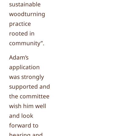
sustainable
woodturning
practice
rooted in
community”.
Adam’s
application
was strongly
supported and
the committee
wish him well
and look
forward to
hearing and