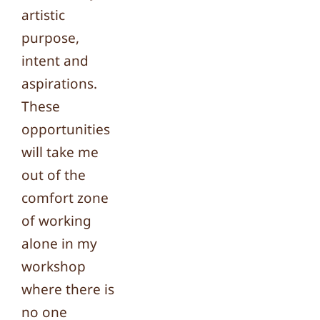
artistic
purpose,
intent and
aspirations.
These
opportunities
will take me
out of the
comfort zone
of working
alone in my
workshop
where there is
no one