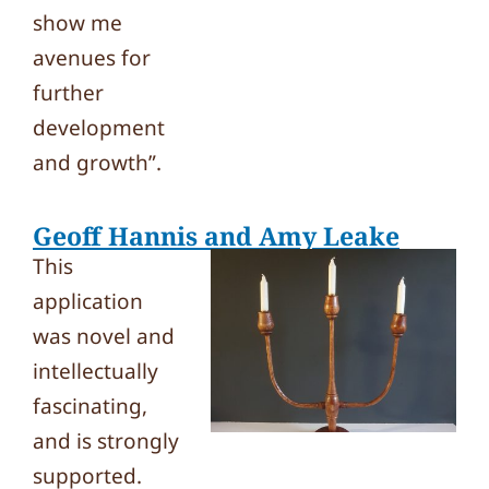
show me
avenues for
further
development
and growth”.
Geoff Hannis and Amy Leake
This
application
was novel and
intellectually
fascinating,
and is strongly
supported.