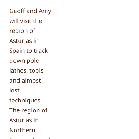
Geoff and Amy
will visit the
region of
Asturias in
Spain to track
down pole
lathes, tools
and almost
lost
techniques.
The region of
Asturias in
Northern