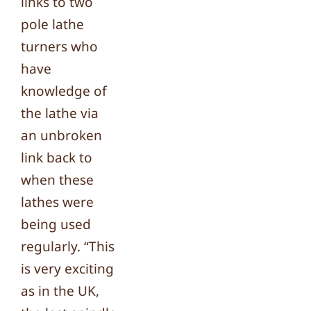
links to two
pole lathe
turners who
have
knowledge of
the lathe via
an unbroken
link back to
when these
lathes were
being used
regularly. “This
is very exciting
as in the UK,