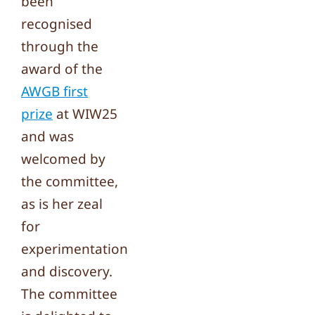
been
recognised
through the
award of the
AWGB first
prize
at WIW25
and was
welcomed by
the committee,
as is her zeal
for
experimentation
and discovery.
The committee