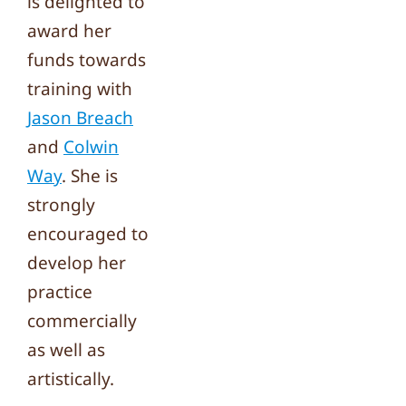
is delighted to
award her
funds towards
training with
Jason Breach
and
Colwin
Way
. She is
strongly
encouraged to
develop her
practice
commercially
as well as
artistically.