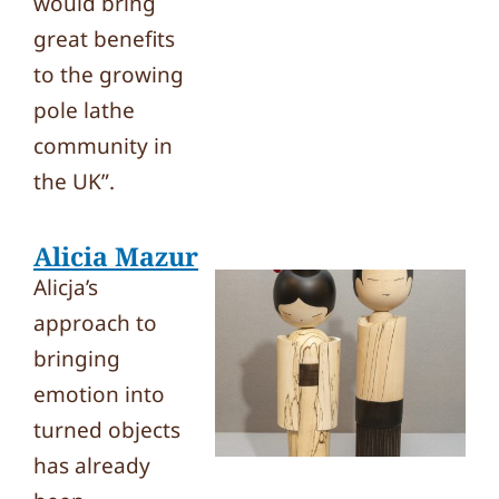
would bring
great benefits
to the growing
pole lathe
community in
the UK”.
Alicia Mazur
Alicja’s
approach to
bringing
emotion into
turned objects
has already