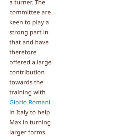
a turner. The
committee are
keen to play a
strong part in
that and have
therefore
offered a large
contribution
towards the
training with
Giorio Romani
in Italy to help
Max in turning
larger forms.