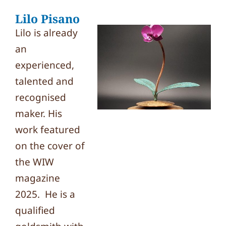
Lilo Pisano
Lilo is already
an
experienced,
talented and
recognised
maker. His
work featured
on the cover of
the WIW
magazine
2025. He is a
qualified