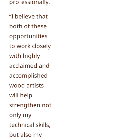
professionally.
“I believe that
both of these
opportunities
to work closely
with highly
acclaimed and
accomplished
wood artists
will help
strengthen not
only my
technical skills,
but also my