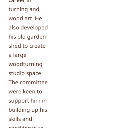
career in
turning and
wood art. He
also developed
his old garden
shed to create
a large
woodturning
studio space
The committee
were keen to
support him in
building up his
skills and