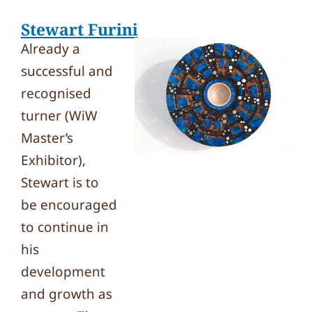
Stewart Furini
Already a
successful and
recognised
turner (WiW
Master’s
Exhibitor),
Stewart is to
be encouraged
to continue in
his
development
and growth as