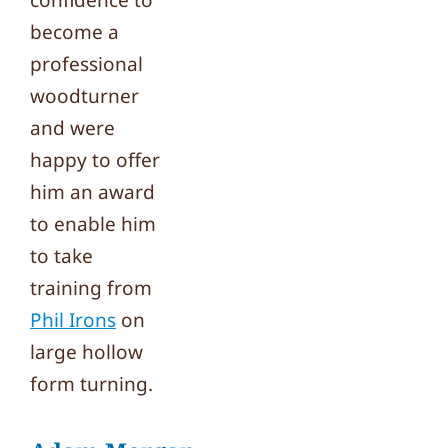
confidence to
become a
professional
woodturner
and were
happy to offer
him an award
to enable him
to take
training from
Phil Irons
on
large hollow
form turning.