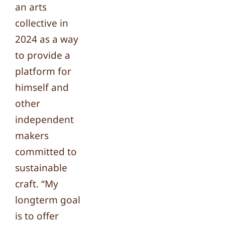
an arts
collective in
2024 as a way
to provide a
platform for
himself and
other
independent
makers
committed to
sustainable
craft. “My
longterm goal
is to offer