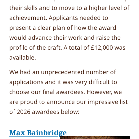
their skills and to move to a higher level of
achievement. Applicants needed to
present a clear plan of how the award
would advance their work and raise the
profile of the craft. A total of £12,000 was
available.
We had an unprecedented number of
applications and it was very difficult to
choose our final awardees. However, we
are proud to announce our impressive list
of 2026 awardees below:
Max Bainbridge