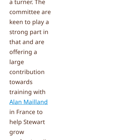
a turner. The
committee are
keen to play a
strong part in
that and are
offering a
large
contribution
towards
training with
Alan Mailland
in France to
help Stewart
grow