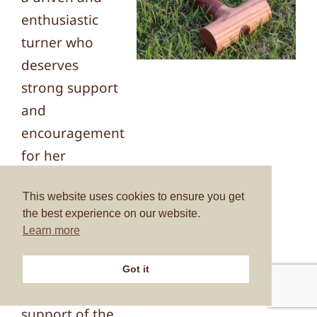
enthusiastic
turner who
deserves
strong support
and
encouragement
for her
obviously
This website uses cookies to ensure you get
considerable
the best experience on our website.
potential to be
Learn more
realised. The
committee
Got it
were in full
support of the