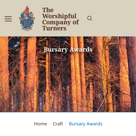
The
Worshipful
Company of
Turners
Bursary Awards
Home
Craft
Bursary Awards
You are here: