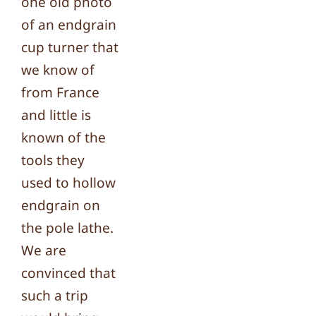
one old photo
of an endgrain
cup turner that
we know of
from France
and little is
known of the
tools they
used to hollow
endgrain on
the pole lathe.
We are
convinced that
such a trip