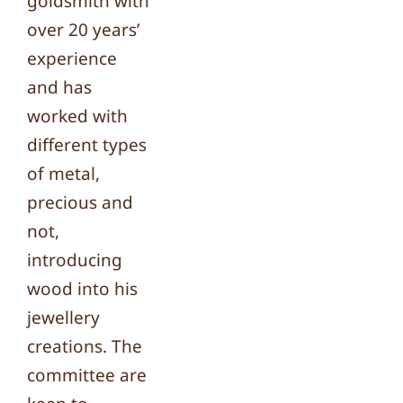
goldsmith with
over 20 years’
experience
and has
worked with
different types
of metal,
precious and
not,
introducing
wood into his
jewellery
creations. The
committee are