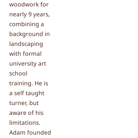
woodwork for
nearly 9 years,
combining a
background in
landscaping
with formal
university art
school
training. He is
a self taught
turner, but
aware of his
limitations.
Adam founded