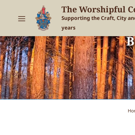
The Worshipful C
Supporting the Craft, City a
years
B
Ho
You are here: