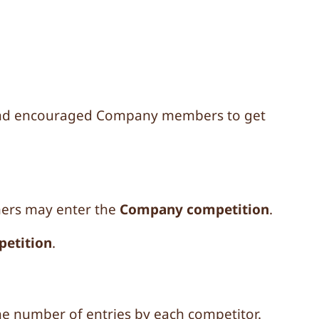
 and encouraged Company members to get
ners may enter the
Company competition
.
petition
.
 the number of entries by each competitor.