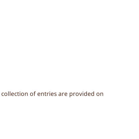
d collection of entries are provided on