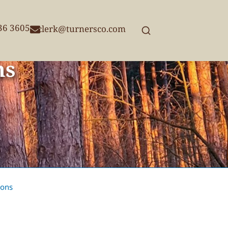
236 3605
clerk@turnersco.com
ns
ions