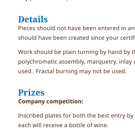
Details
Pieces should not have been entered in a
should have been created since your certi
Work should be plain turning by hand by 
polychromatic assembly, marquetry, inlay 
used. Fractal burning may not be used.
Prizes
Company competition:
Inscribed plates for both the best entry by
each will receive a bottle of wine.