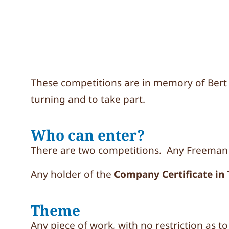
These competitions are in memory of Ber
turning and to take part.
Who can enter?
There are two competitions. Any Freeman
Any holder of the
Company Certificate in
Theme
Any piece of work, with no restriction as to