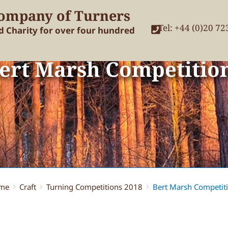
ompany of Turners
Tel: +44 (0)20 7
nd Charity for over four hundred
ert Marsh Competitio
me
Craft
Turning Competitions 2018
Bert Marsh Competit