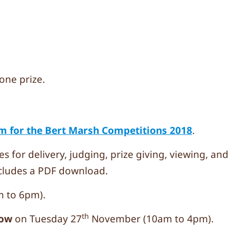
one prize.
m for the Bert Marsh Competitions 2018
.
es for delivery, judging, prize giving, viewing, an
cludes a PDF download.
 to 6pm).
th
how
on Tuesday 27
November (10am to 4pm).