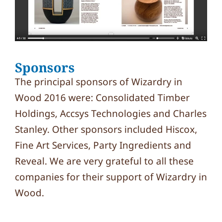
Sponsors
The principal sponsors of Wizardry in
Wood 2016 were: Consolidated Timber
Holdings, Accsys Technologies and Charles
Stanley. Other sponsors included Hiscox,
Fine Art Services, Party Ingredients and
Reveal. We are very grateful to all these
companies for their support of Wizardry in
Wood.