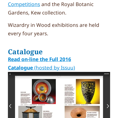
Competitions
and the Royal Botanic
Gardens, Kew collection.
Wizardry in Wood exhibitions are held
every four years.
Catalogue
Read on-line the Full 2016
Catalogue
(hosted by Issuu)