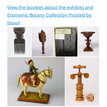
View the booklet about the exhibits and
Economic Botany Collection (hosted by
Issuu)