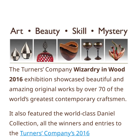
The Turners’ Company
Wizardry in Wood
2016
exhibition showcased beautiful and
amazing original works by over 70 of the
world’s greatest contemporary craftsmen.
It also featured the world-class Daniel
Collection, all the winners and entries to
the
Turners’ Company’s 2016