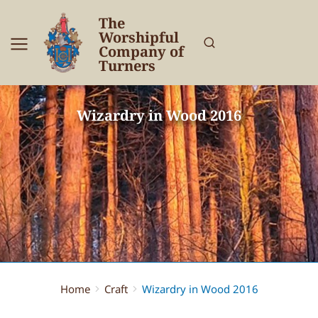
The
Worshipful
Company of
Turners
Wizardry in Wood 2016
Home
Craft
Wizardry in Wood 2016
You are here: