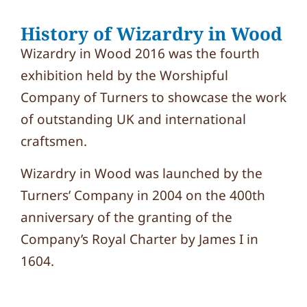
History of Wizardry in Wood
Wizardry in Wood 2016 was the fourth
exhibition held by the Worshipful
Company of Turners to showcase the work
of outstanding UK and international
craftsmen.
Wizardry in Wood was launched by the
Turners’ Company in 2004 on the 400th
anniversary of the granting of the
Company’s Royal Charter by James I in
1604.