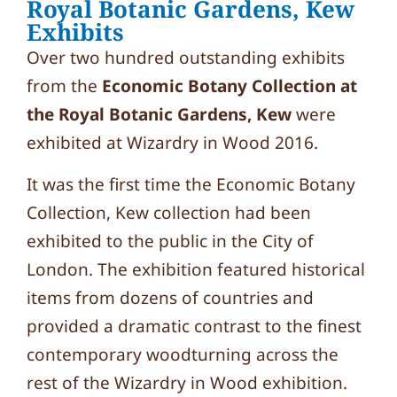
Royal Botanic Gardens, Kew
Exhibits
Over two hundred outstanding exhibits
from the
Economic Botany Collection at
the Royal Botanic Gardens, Kew
were
exhibited at Wizardry in Wood 2016.
It was the first time the Economic Botany
Collection, Kew collection had been
exhibited to the public in the City of
London. The exhibition featured historical
items from dozens of countries and
provided a dramatic contrast to the finest
contemporary woodturning across the
rest of the Wizardry in Wood exhibition.