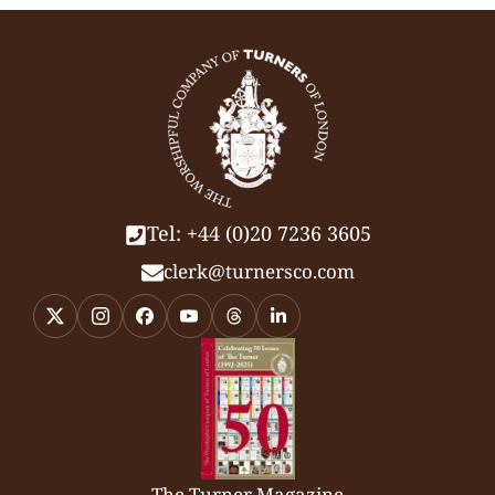
Tel: +44 (0)20 7236 3605
clerk@turnersco.com
The Turner Magazine