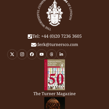
Tel: +44 (0)20 7236 3605
clerk@turnersco.com
The Turner Magazine