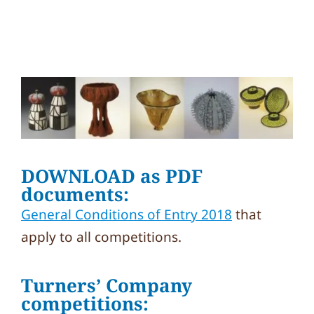
DOWNLOAD as PDF
documents:
General Conditions of Entry 2018
that
apply to all competitions.
Turners’ Company
competitions: