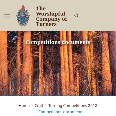
The
Worshipful
Company of
Turners
Competitions documents
Home
Craft
Turning Competitions 2018
You are here:
Competitions documents