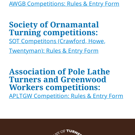
AWGB Competitions: Rules & Entry Form
Society of Ornamantal
Turning competitions:
SOT Competitons (Crawford, Howe,
Twentyman): Rules & Entry Form
Association of Pole Lathe
Turners and Greenwood
Workers competitions:
APLTGW Competition: Rules & Entry Form