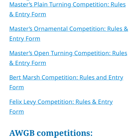
Master’s Plain Turning Competition: Rules
& Entry Form
Master’s Ornamental Competition: Rules &
Entry Form
Master’s Open Turning Competition: Rules
& Entry Form
Bert Marsh Competition: Rules and Entry
Form
Felix Levy Competition: Rules & Entry
Form
AWGB competitions: