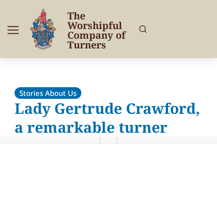
The
Worshipful
Company of
Turners
Stories About Us
Lady Gertrude Crawford,
a remarkable turner