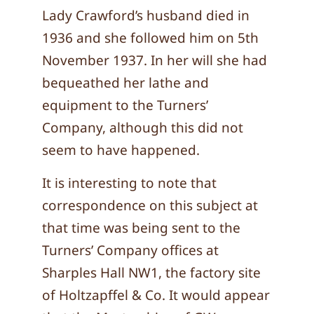
Lady Crawford’s husband died in
1936 and she followed him on 5th
November 1937. In her will she had
bequeathed her lathe and
equipment to the Turners’
Company, although this did not
seem to have happened.
It is interesting to note that
correspondence on this subject at
that time was being sent to the
Turners’ Company offices at
Sharples Hall NW1, the factory site
of Holtzapffel & Co. It would appear