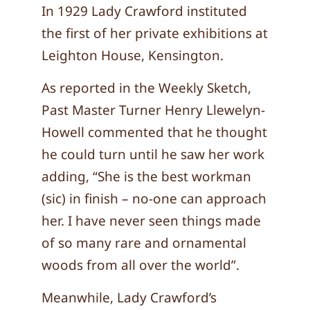
In 1929 Lady Crawford instituted
the first of her private exhibitions at
Leighton House, Kensington.
As reported in the Weekly Sketch,
Past Master Turner Henry Llewelyn-
Howell commented that he thought
he could turn until he saw her work
adding, “She is the best workman
(sic) in finish – no-one can approach
her. I have never seen things made
of so many rare and ornamental
woods from all over the world”.
Meanwhile, Lady Crawford’s