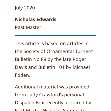
July 2020
Nicholas Edwards
Past Master
This article is based on articles in
the Society of Ornamental Turners’
Bulletin No 88 by the late Roger
Davis and Bulletin 101 by Michael
Foden.
Additional material was provided
from Lady Crawford’s personal
Dispatch Box recently acquired by
Past Master Nicholas Somers to