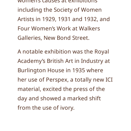
women’s causes at exhibitions
including the Society of Women
Artists in 1929, 1931 and 1932, and
Four Women’s Work at Walkers
Galleries, New Bond Street.
A notable exhibition was the Royal
Academy’s British Art in Industry at
Burlington House in 1935 where
her use of Perspex, a totally new ICI
material, excited the press of the
day and showed a marked shift
from the use of ivory.