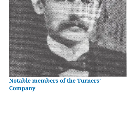
Notable members of the Turners’
Company