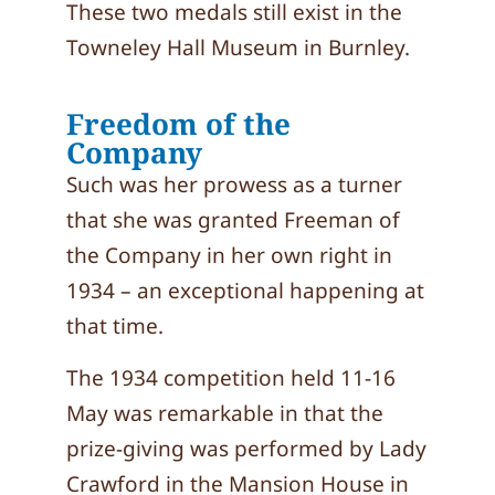
These two medals still exist in the
Towneley Hall Museum in Burnley.
Freedom of the
Company
Such was her prowess as a turner
that she was granted Freeman of
the Company in her own right in
1934 – an exceptional happening at
that time.
The 1934 competition held 11-16
May was remarkable in that the
prize-giving was performed by Lady
Crawford in the Mansion House in