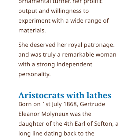
ornamental turner, her prolific
output and willingness to
experiment with a wide range of
materials.
She deserved her royal patronage.
and was truly a remarkable woman
with a strong independent
personality.
Aristocrats with lathes
Born on 1st July 1868, Gertrude
Eleanor Molyneux was the
daughter of the 4th Earl of Sefton, a
long line dating back to the