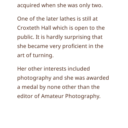
acquired when she was only two.
One of the later lathes is still at
Croxteth Hall which is open to the
public. It is hardly surprising that
she became very proficient in the
art of turning.
Her other interests included
photography and she was awarded
a medal by none other than the
editor of Amateur Photography.