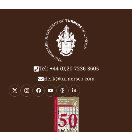
Tel: +44 (0)20 7236 3605
clerk@turnersco.com