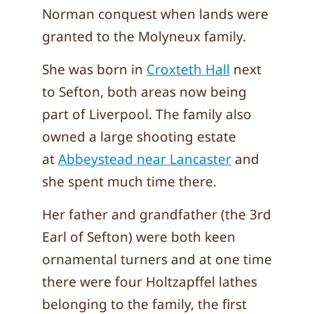
Norman conquest when lands were
granted to the Molyneux family.
She was born in
Croxteth Hall
next
to Sefton, both areas now being
part of Liverpool. The family also
owned a large shooting estate
at
Abbeystead near Lancaster
and
she spent much time there.
Her father and grandfather (the 3rd
Earl of Sefton) were both keen
ornamental turners and at one time
there were four Holtzapffel lathes
belonging to the family, the first