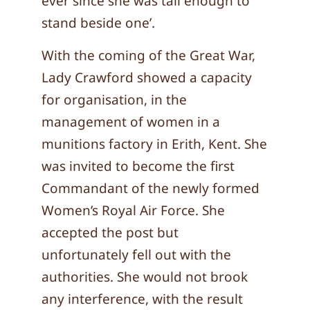
ever since she was tall enough to
stand beside one’.
With the coming of the Great War,
Lady Crawford showed a capacity
for organisation, in the
management of women in a
munitions factory in Erith, Kent. She
was invited to become the first
Commandant of the newly formed
Women’s Royal Air Force. She
accepted the post but
unfortunately fell out with the
authorities. She would not brook
any interference, with the result