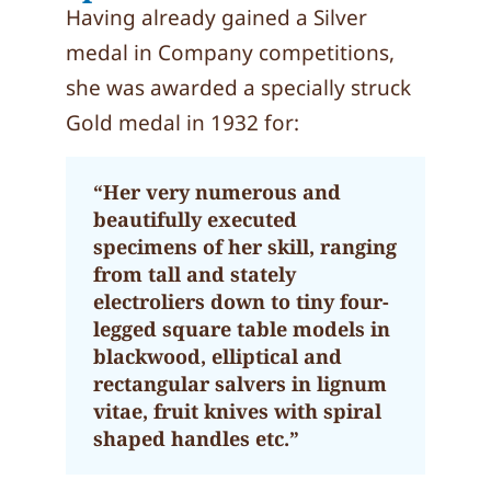
Having already gained a Silver
medal in Company competitions,
she was awarded a specially struck
Gold medal in 1932 for:
“Her very numerous and
beautifully executed
specimens of her skill, ranging
from tall and stately
electroliers down to tiny four-
legged square table models in
blackwood, elliptical and
rectangular salvers in lignum
vitae, fruit knives with spiral
shaped handles etc.”