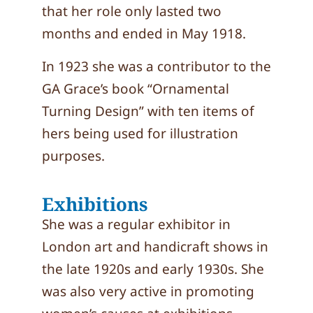
that her role only lasted two
months and ended in May 1918.
In 1923 she was a contributor to the
GA Grace’s book “Ornamental
Turning Design” with ten items of
hers being used for illustration
purposes.
Exhibitions
She was a regular exhibitor in
London art and handicraft shows in
the late 1920s and early 1930s. She
was also very active in promoting