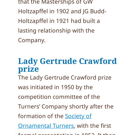
that the Masterships of GW
Holtzapffel in 1902 and JG Budd-
Holtzapffel in 1921 had built a
lasting relationship with the
Company.
Lady Gertrude Crawford
prize
The Lady Gertrude Crawford prize
was initiated in 1950 by the
competition committee of the
Turners’ Company shortly after the
formation of the
Society of
Ornamental Turners
, with the first