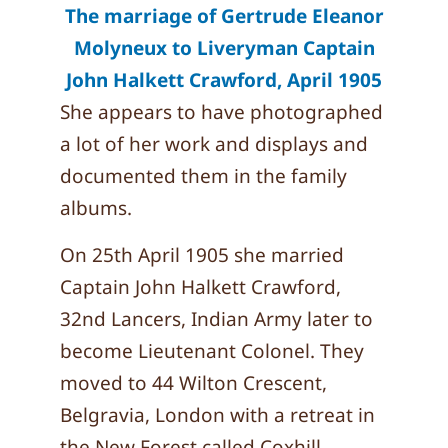
The marriage of Gertrude Eleanor
Molyneux to Liveryman Captain
John Halkett Crawford, April 1905
She appears to have photographed
a lot of her work and displays and
documented them in the family
albums.
On 25th April 1905 she married
Captain John Halkett Crawford,
32nd Lancers, Indian Army later to
become Lieutenant Colonel. They
moved to 44 Wilton Crescent,
Belgravia, London with a retreat in
the New Forest called Coxhill