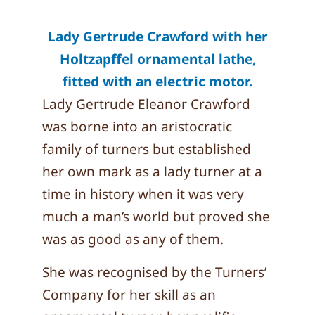
Lady Gertrude Crawford with her
Holtzapffel ornamental lathe,
fitted with an electric motor.
Lady Gertrude Eleanor Crawford
was borne into an aristocratic
family of turners but established
her own mark as a lady turner at a
time in history when it was very
much a man’s world but proved she
was as good as any of them.
She was recognised by the Turners’
Company for her skill as an