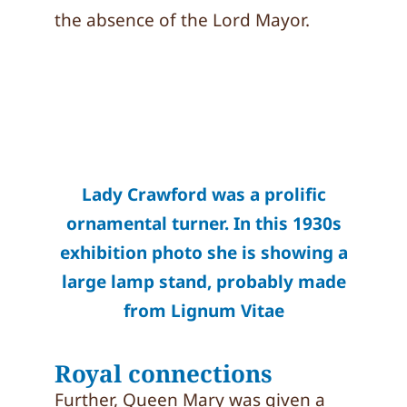
the absence of the Lord Mayor.
Lady Crawford was a prolific
ornamental turner. In this 1930s
exhibition photo she is showing a
large lamp stand, probably made
from Lignum Vitae
Royal connections
Further, Queen Mary was given a