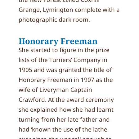
Grange, Lymington complete with a
photographic dark room.
Honorary Freeman
She started to figure in the prize
lists of the Turners’ Company in
1905 and was granted the title of
Honorary Freeman in 1907 as the
wife of Liveryman Captain
Crawford. At the award ceremony
she explained how she had learnt
turning from her late father and
had ‘known the use of the lathe