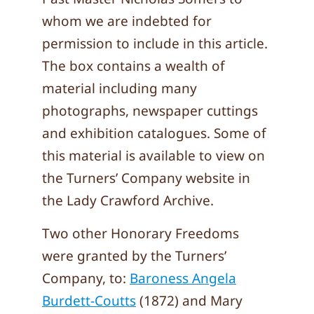
whom we are indebted for
permission to include in this article.
The box contains a wealth of
material including many
photographs, newspaper cuttings
and exhibition catalogues. Some of
this material is available to view on
the Turners’ Company website in
the Lady Crawford Archive.
Two other Honorary Freedoms
were granted by the Turners’
Company, to:
Baroness Angela
Burdett-Coutts
(1872) and Mary