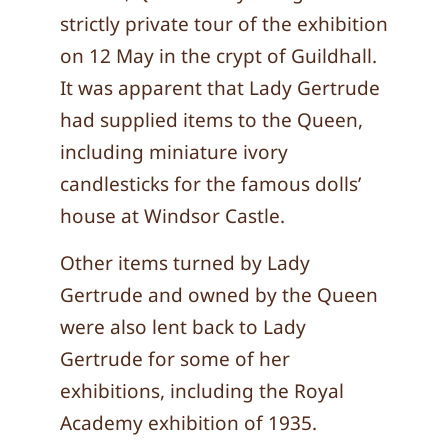
strictly private tour of the exhibition
on 12 May in the crypt of Guildhall.
It was apparent that Lady Gertrude
had supplied items to the Queen,
including miniature ivory
candlesticks for the famous dolls’
house at Windsor Castle.
Other items turned by Lady
Gertrude and owned by the Queen
were also lent back to Lady
Gertrude for some of her
exhibitions, including the Royal
Academy exhibition of 1935.