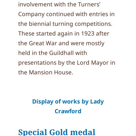
involvement with the Turners’
Company continued with entries in
the biennial turning competitions.
These started again in 1923 after
the Great War and were mostly
held in the Guildhall with
presentations by the Lord Mayor in
the Mansion House.
Display of works by Lady
Crawford
Special Gold medal