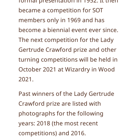
formal presentation in 1952. It then
became a competition for SOT
members only in 1969 and has
become a biennial event ever since.
The next competition for the Lady
Gertrude Crawford prize and other
turning competitions will be held in
October 2021 at Wizardry in Wood
2021.
Past winners of the Lady Gertrude
Crawford prize are listed with
photographs for the following
years: 2018 (the most recent
competitions) and 2016.