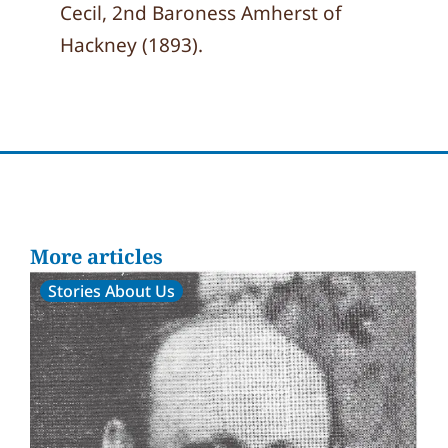
Cecil, 2nd Baroness Amherst of
Hackney (1893).
More articles
Stories About Us