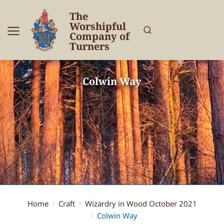
The
Worshipful
Company of
Turners
Colwin Way
Home
Craft
Wizardry in Wood October 2021
You are here:
Colwin Way