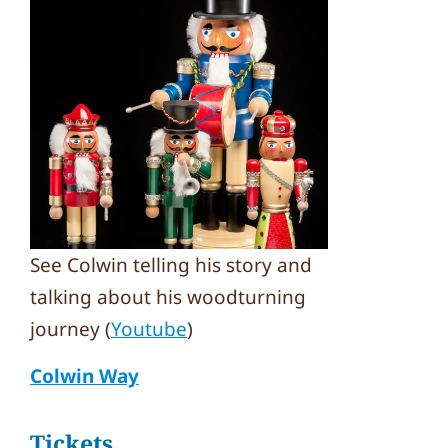
See Colwin telling his story and
talking about his woodturning
journey (
Youtube
)
Colwin Way
Tickets