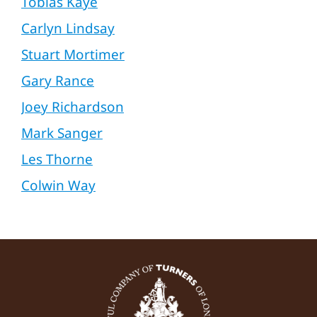
Tobias Kaye
Carlyn Lindsay
Stuart Mortimer
Gary Rance
Joey Richardson
Mark Sanger
Les Thorne
Colwin Way