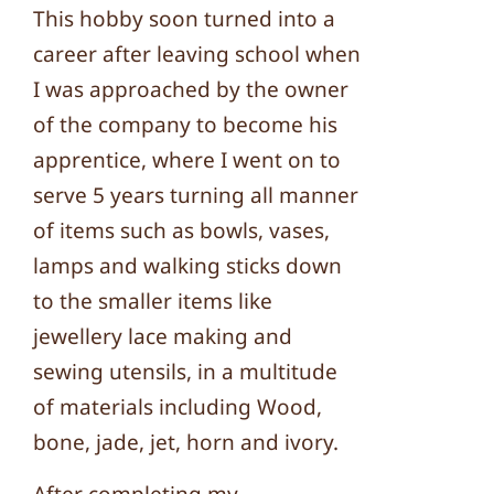
This hobby soon turned into a
career after leaving school when
I was approached by the owner
of the company to become his
apprentice, where I went on to
serve 5 years turning all manner
of items such as bowls, vases,
lamps and walking sticks down
to the smaller items like
jewellery lace making and
sewing utensils, in a multitude
of materials including Wood,
bone, jade, jet, horn and ivory.