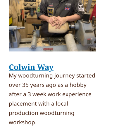
Colwin Way
My woodturning journey started
over 35 years ago as a hobby
after a 3 week work experience
placement with a local
production woodturning
workshop.