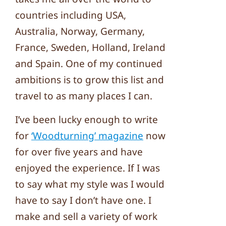
countries including USA,
Australia, Norway, Germany,
France, Sweden, Holland, Ireland
and Spain. One of my continued
ambitions is to grow this list and
travel to as many places I can.
I’ve been lucky enough to write
for
‘Woodturning’ magazine
now
for over five years and have
enjoyed the experience. If I was
to say what my style was I would
have to say I don’t have one. I
make and sell a variety of work