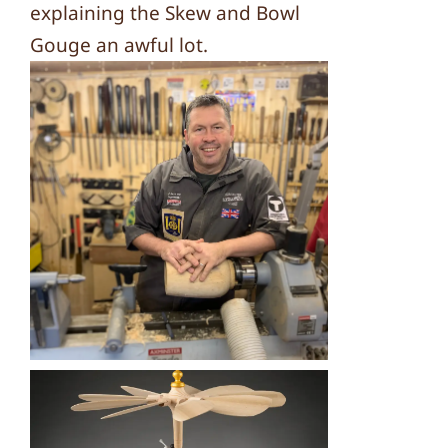
explaining the Skew and Bowl
Gouge an awful lot.