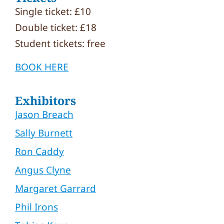
Single ticket: £10
Double ticket: £18
Student tickets: free
BOOK HERE
Exhibitors
Jason Breach
Sally Burnett
Ron Caddy
Angus Clyne
Margaret Garrard
Phil Irons