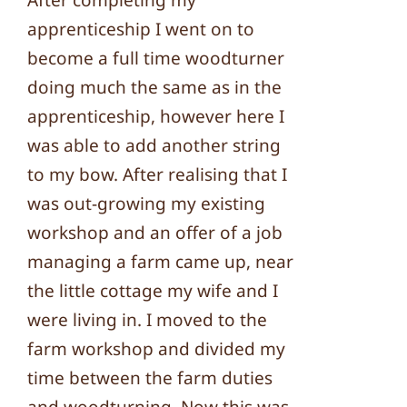
After completing my
apprenticeship I went on to
become a full time woodturner
doing much the same as in the
apprenticeship, however here I
was able to add another string
to my bow. After realising that I
was out-growing my existing
workshop and an offer of a job
managing a farm came up, near
the little cottage my wife and I
were living in. I moved to the
farm workshop and divided my
time between the farm duties