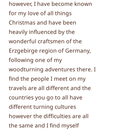
however, I have become known
for my love of all things
Christmas and have been
heavily influenced by the
wonderful craftsmen of the
Erzgebirge region of Germany,
following one of my
woodturning adventures there. I
find the people I meet on my
travels are all different and the
countries you go to all have
different turning cultures
however the difficulties are all
the same and I find myself