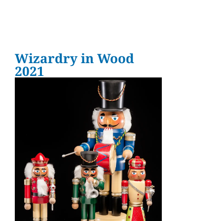
Wizardry in Wood
2021