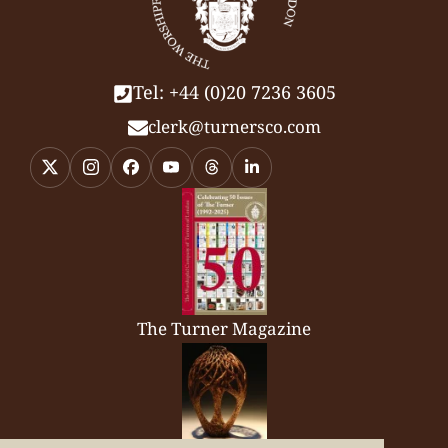
Tel: +44 (0)20 7236 3605
clerk@turnersco.com
The Turner Magazine