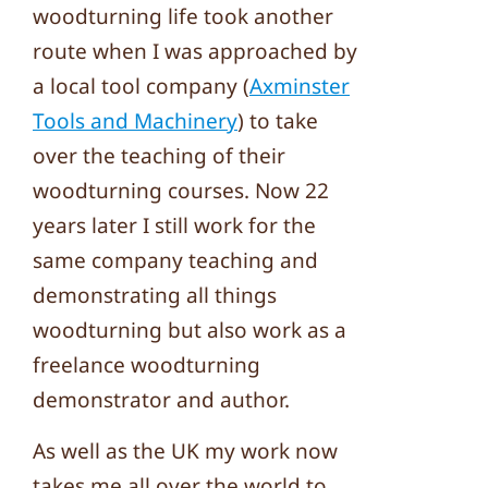
woodturning life took another
route when I was approached by
a local tool company (
Axminster
Tools and Machinery
) to take
over the teaching of their
woodturning courses. Now 22
years later I still work for the
same company teaching and
demonstrating all things
woodturning but also work as a
freelance woodturning
demonstrator and author.
As well as the UK my work now
takes me all over the world to