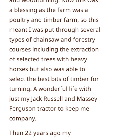
and woodturning. Now this was
a blessing as the farm was a
poultry and timber farm, so this
meant I was put through several
types of chainsaw and forestry
courses including the extraction
of selected trees with heavy
horses but also was able to
select the best bits of timber for
turning. A wonderful life with
just my Jack Russell and Massey
Ferguson tractor to keep me
company.
Then 22 years ago my