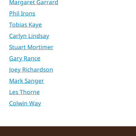
Margaret Garrard
Phil Irons
Tobias Kaye
Carlyn Lindsay
Stuart Mortimer
Gary Rance
Joey Richardson
Mark Sanger
Les Thorne
Colwin Way