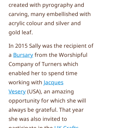
created with pyrography and
carving, many embellished with
acrylic colour and silver and
gold leaf.
In 2015 Sally was the recipient of
a
Bursary
from the Worshipful
Company of Turners which
enabled her to spend time
working with
Jacques
Vesery
(USA), an amazing
opportunity for which she will
always be grateful. That year
she was also invited to