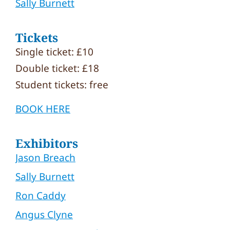
Sally Burnett
Tickets
Single ticket: £10
Double ticket: £18
Student tickets: free
BOOK HERE
Exhibitors
Jason Breach
Sally Burnett
Ron Caddy
Angus Clyne