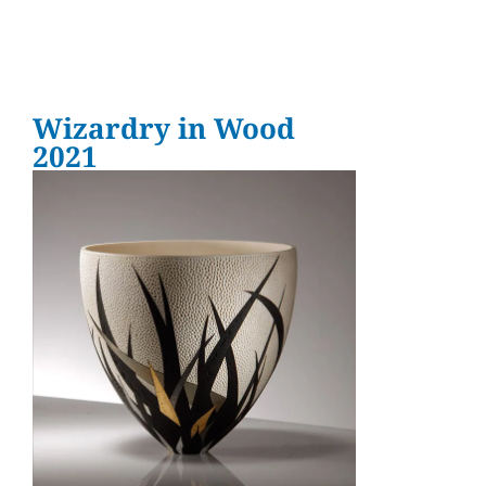
Wizardry in Wood
2021