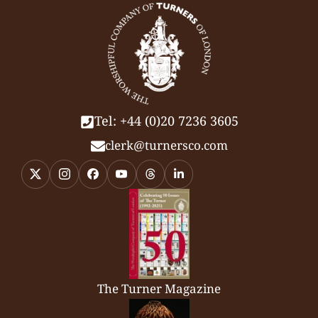
Tel: +44 (0)20 7236 3605
clerk@turnersco.com
The Turner Magazine