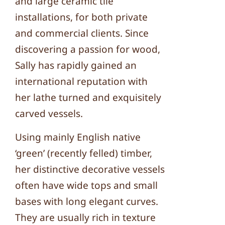
and large ceramic tile
installations, for both private
and commercial clients. Since
discovering a passion for wood,
Sally has rapidly gained an
international reputation with
her lathe turned and exquisitely
carved vessels.
Using mainly English native
‘green’ (recently felled) timber,
her distinctive decorative vessels
often have wide tops and small
bases with long elegant curves.
They are usually rich in texture