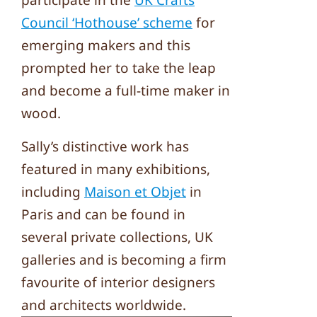
participate in the
UK Crafts
Council ‘Hothouse’ scheme
for
emerging makers and this
prompted her to take the leap
and become a full-time maker in
wood.
Sally’s distinctive work has
featured in many exhibitions,
including
Maison et Objet
in
Paris and can be found in
several private collections, UK
galleries and is becoming a firm
favourite of interior designers
and architects worldwide.