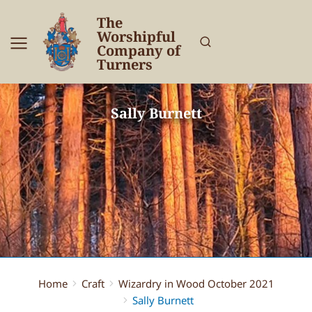
The
Worshipful
Company of
Turners
Sally Burnett
Home
Craft
Wizardry in Wood October 2021
You are here:
Sally Burnett