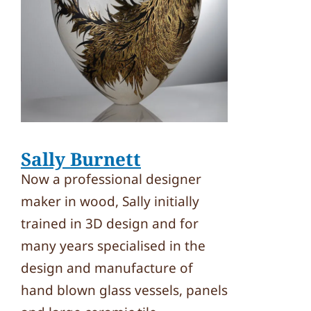
Sally Burnett
Now a professional designer
maker in wood, Sally initially
trained in 3D design and for
many years specialised in the
design and manufacture of
hand blown glass vessels, panels