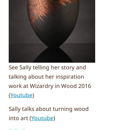
See Sally telling her story and
talking about her inspiration
work at Wizardry in Wood 2016
(
Youtube
)
Sally talks about turning wood
into art (
Youtube
)