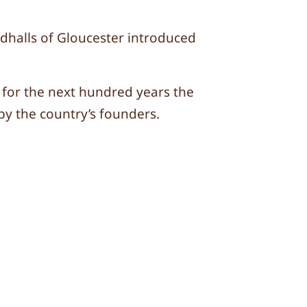
dhalls of Gloucester introduced
for the next hundred years the
y the country’s founders.