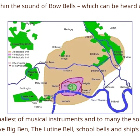
in the sound of Bow Bells – which can be heard a
mallest of musical instruments and to many the so
e Big Ben, The Lutine Bell, school bells and ship’s 