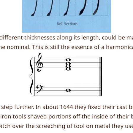
n different thicknesses along its length, could b
nominal. This is still the essence of a harmonica
p further. In about 1644 they fixed their cast be
iron tools shaved portions off the inside of their 
itch over the screeching of tool on metal they us