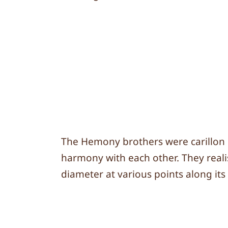
The Hemony brothers were carillon bu
harmony with each other. They realis
diameter at various points along its