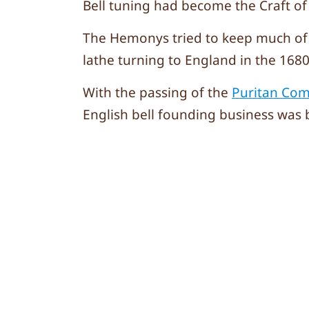
Bell tuning had become the Craft of
The Hemonys tried to keep much of t
lathe turning to England in the 1680’
With the passing of the
Puritan Co
English bell founding business was 