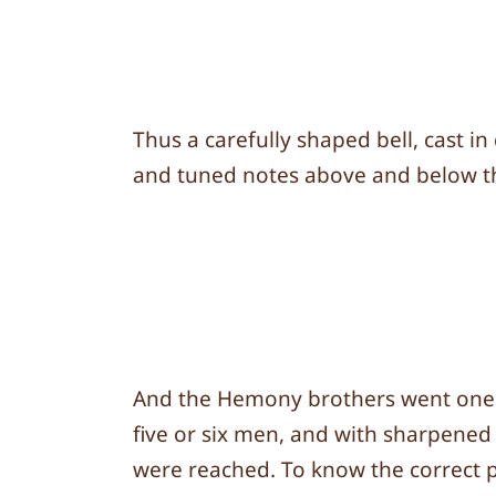
Thus a carefully shaped bell, cast i
and tuned notes above and below the 
And the Hemony brothers went one ste
five or six men, and with sharpened 
were reached. To know the correct p