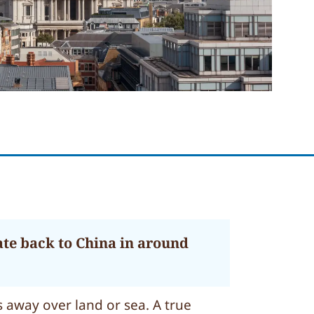
ate back to China in around
 away over land or sea. A true