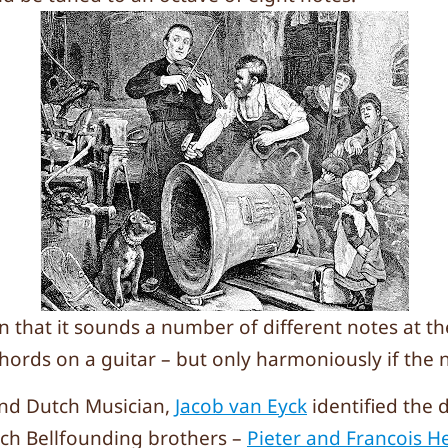
in that it sounds a number of different notes at t
chords on a guitar – but only harmoniously if the n
lind Dutch Musician,
Jacob van Eyck
identified the 
ch Bellfounding brothers –
Pieter and Francois 