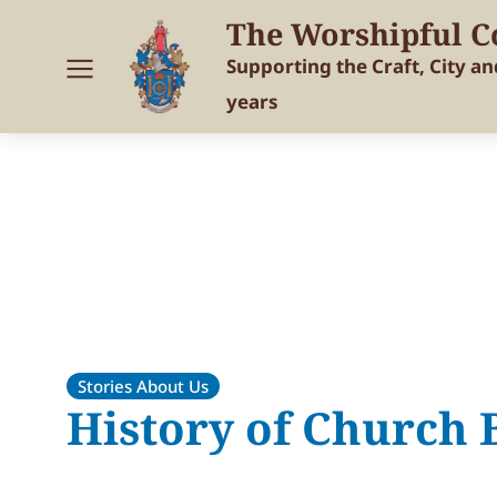
The Worshipful C
Supporting the Craft, City a
years
Stories About Us
History of Church B