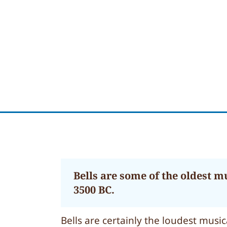
Bells are some of the oldest m
3500 BC.
Bells are certainly the loudest mus