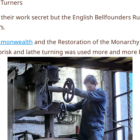
 Turners
heir work secret but the English Bellfounders Ru
s.
mmonwealth
and the Restoration of the Monarchy 
brisk and lathe turning was used more and more b