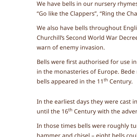
We have bells in our nursery rhymes
“Go like the Clappers”, “Ring the Cha
We also have bells throughout Engli
Churchill’s Second World War Decree 
warn of enemy invasion.
Bells were first authorised for us
in the monasteries of Europe. Bede 
th
bells appeared in the 11
Century.
In the earliest days they were cast 
th
until the 16
Century with the adven
In those times bells were roughly tu
hammer and chisel – eight bells cou