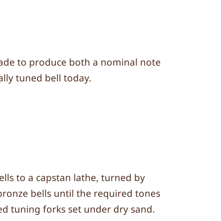
e made to produce both a nominal note
lly tuned bell today.
lls to a capstan lathe, turned by
bronze bells until the required tones
ed tuning forks set under dry sand.