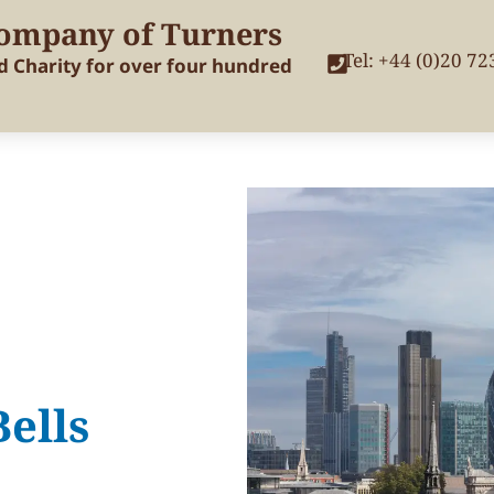
ompany of Turners
Tel: +44 (0)20 7
nd Charity for over four hundred
ells