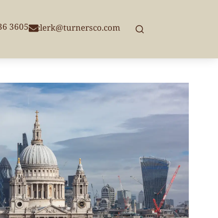
236 3605
clerk@turnersco.com