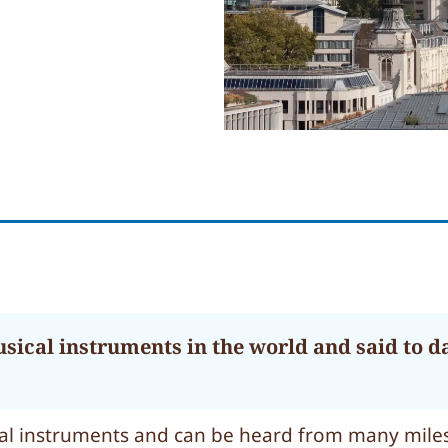
usical instruments in the world and said to d
ical instruments and can be heard from many miles