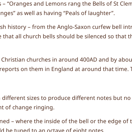
 – “Oranges and Lemons rang the Bells of St Cleme
nges” as well as having “Peals of laughter”.
sh history – from the Anglo-Saxon curfew bell int
that all church bells should be silenced so that t
e in Christian churches in around 400AD and by 
reports on them in England at around that time. T
in different sizes to produce different notes but 
t of change ringing.
ned – where the inside of the bell or the edge of
ld be tuned to an octave of eight notes.