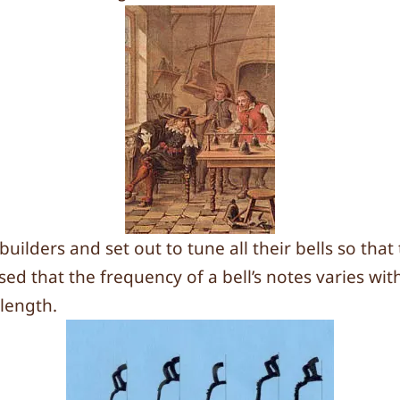
ilders and set out to tune all their bells so that
ed that the frequency of a bell’s notes varies wit
 length.