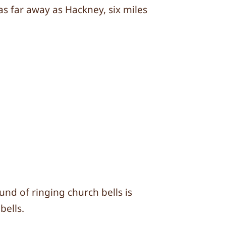
s far away as Hackney, six miles
und of ringing church bells is
bells.