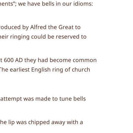
nts”; we have bells in our idioms:
roduced by Alfred the Great to
heir ringing could be reserved to
about 600 AD they had become common
he earliest English ring of church
no attempt was made to tune bells
 the lip was chipped away with a