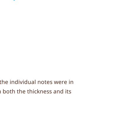
 the individual notes were in
h both the thickness and its