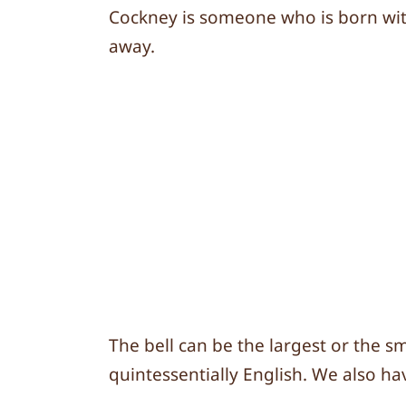
Cockney is someone who is born with
away.
The bell can be the largest or the s
quintessentially English. We also hav