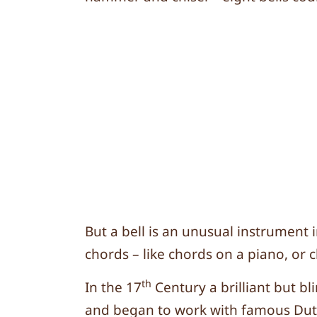
But a bell is an unusual instrument 
chords – like chords on a piano, or 
th
In the 17
Century a brilliant but b
and began to work with famous Dut