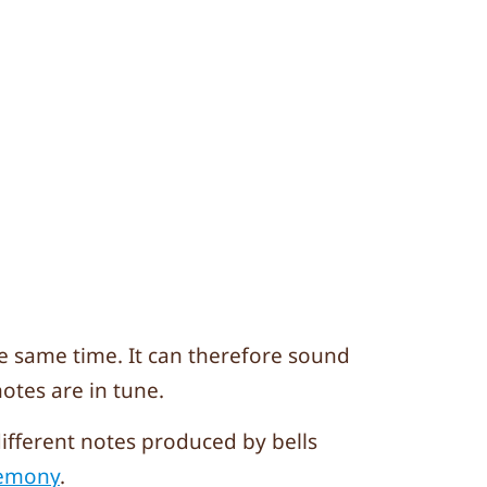
he same time. It can therefore sound
otes are in tune.
different notes produced by bells
Hemony
.