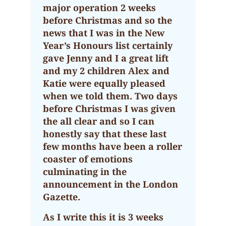
major operation 2 weeks
before Christmas and so the
news that I was in the New
Year’s Honours list certainly
gave Jenny and I a great lift
and my 2 children Alex and
Katie were equally pleased
when we told them. Two days
before Christmas I was given
the all clear and so I can
honestly say that these last
few months have been a roller
coaster of emotions
culminating in the
announcement in the London
Gazette.
As I write this it is 3 weeks