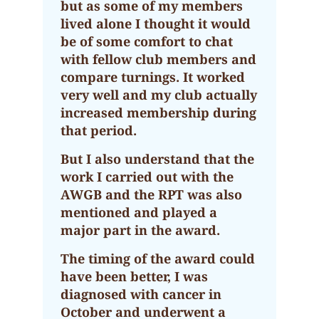
but as some of my members
lived alone I thought it would
be of some comfort to chat
with fellow club members and
compare turnings. It worked
very well and my club actually
increased membership during
that period.
But I also understand that the
work I carried out with the
AWGB and the RPT was also
mentioned and played a
major part in the award.
The timing of the award could
have been better, I was
diagnosed with cancer in
October and underwent a