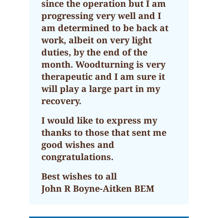
since the operation but I am
progressing very well and I
am determined to be back at
work, albeit on very light
duties, by the end of the
month. Woodturning is very
therapeutic and I am sure it
will play a large part in my
recovery.
I would like to express my
thanks to those that sent me
good wishes and
congratulations.
Best wishes to all
John R Boyne-Aitken BEM