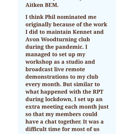
Aitken BEM.
I think Phil nominated me
originally because of the work
I did to maintain Kennet and
Avon Woodturning club
during the pandemic. I
managed to set up my
workshop as a studio and
broadcast live remote
demonstrations to my club
every month. But similar to
what happened with the RPT
during lockdown, I set up an
extra meeting each month just
so that my members could
have a chat together. It was a
difficult time for most of us