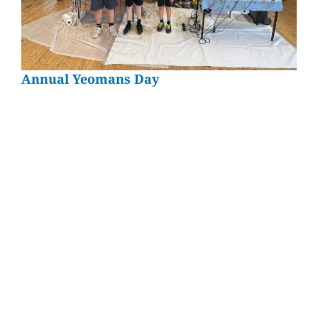
Annual Yeomans Day