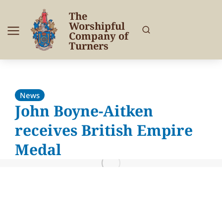
The
Worshipful
Company of
Turners
News
John Boyne-Aitken
receives British Empire
Medal