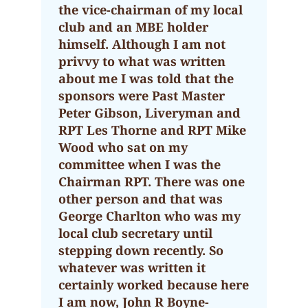
the vice-chairman of my local
club and an MBE holder
himself. Although I am not
privvy to what was written
about me I was told that the
sponsors were Past Master
Peter Gibson, Liveryman and
RPT Les Thorne and RPT Mike
Wood who sat on my
committee when I was the
Chairman RPT. There was one
other person and that was
George Charlton who was my
local club secretary until
stepping down recently. So
whatever was written it
certainly worked because here
I am now, John R Boyne-