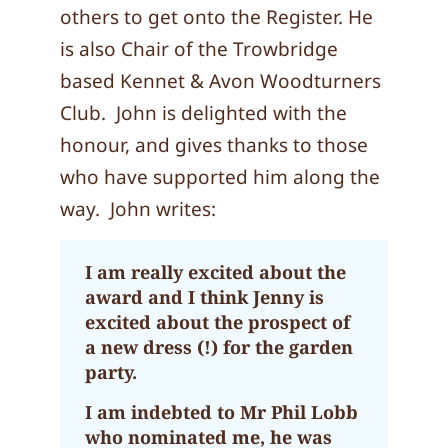
others to get onto the Register. He
is also Chair of the Trowbridge
based Kennet & Avon Woodturners
Club. John is delighted with the
honour, and gives thanks to those
who have supported him along the
way. John writes:
I am really excited about the
award and I think Jenny is
excited about the prospect of
a new dress (!) for the garden
party.
I am indebted to Mr Phil Lobb
who nominated me, he was