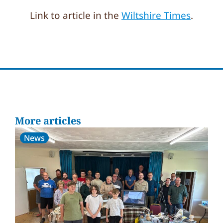
Link to article in the
Wiltshire Times
.
More articles
News