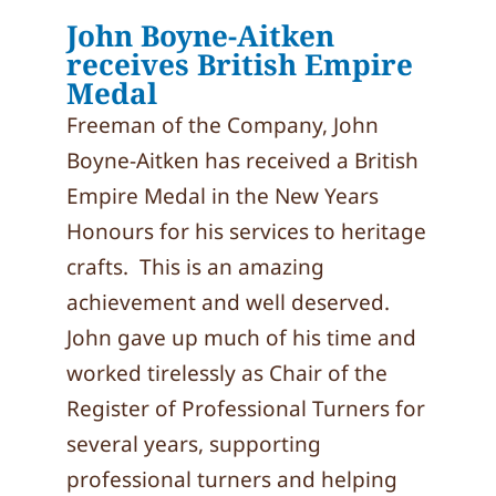
John Boyne-Aitken
receives British Empire
Medal
Freeman of the Company, John
Boyne-Aitken has received a British
Empire Medal in the New Years
Honours for his services to heritage
crafts. This is an amazing
achievement and well deserved.
John gave up much of his time and
worked tirelessly as Chair of the
Register of Professional Turners for
several years, supporting
professional turners and helping