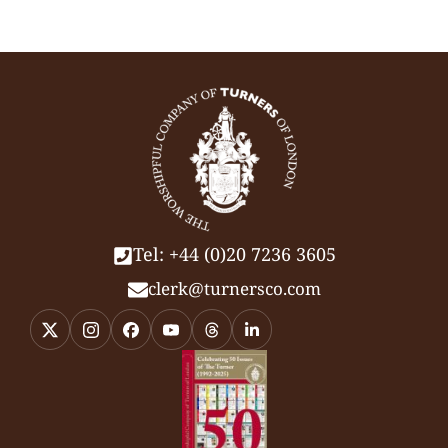
Tel: +44 (0)20 7236 3605
clerk@turnersco.com