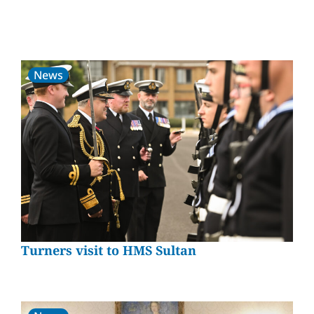
News
Turners visit to HMS Sultan