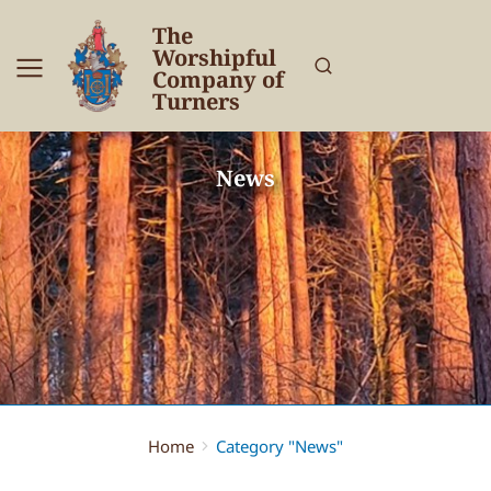
The
Worshipful
Company of
Turners
News
Home
Category "News"
You are here: