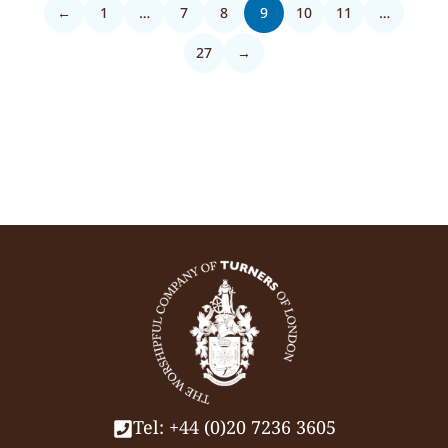
←
1
…
7
8
9
10
11
…
27
→
Tel: +44 (0)20 7236 3605