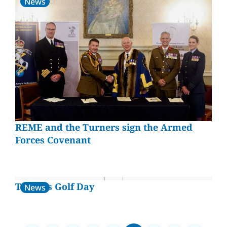
News
REME and the Turners sign the Armed
Forces Covenant
Turners Golf Day
News