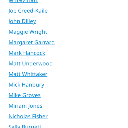
Jeffrey Hart
Joe Creed-Kaile
John Dilley
Maggie Wright
Margaret Garrard
Mark Hancock
Matt Underwood
Matt Whittaker
Mick Hanbury
Mike Groves
Miriam Jones
Nicholas Fisher
Sally Burnett