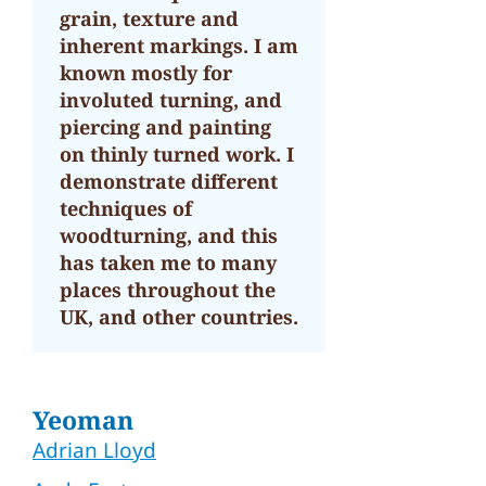
grain, texture and
inherent markings. I am
known mostly for
involuted turning, and
piercing and painting
on thinly turned work. I
demonstrate different
techniques of
woodturning, and this
has taken me to many
places throughout the
UK, and other countries.
Yeoman
Adrian Lloyd