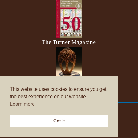
The Turner Magazine
Company Brochure
This website uses cookies to ensure you get
the best experience on our website.
Learn more
© Copyright 2026
The Worshipful Company of Turners
Got it
Data Protection Policies
Website by
ASAP