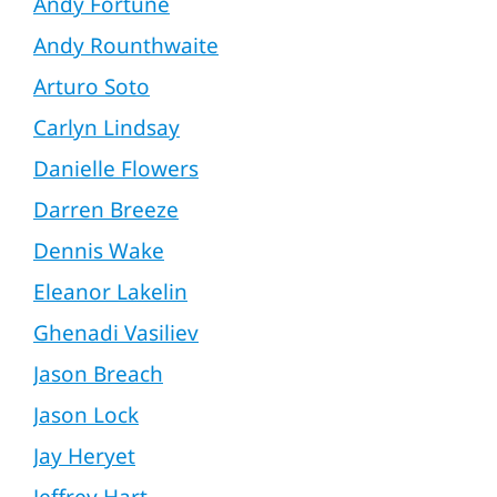
Andy Fortune
Andy Rounthwaite
Arturo Soto
Carlyn Lindsay
Danielle Flowers
Darren Breeze
Dennis Wake
Eleanor Lakelin
Ghenadi Vasiliev
Jason Breach
Jason Lock
Jay Heryet