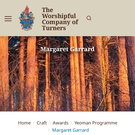
The
Worshipful
Company of
Turners
Margaret Garrard
Home
Craft
Awards
Yeoman Programme
You are here:
Margaret Garrard