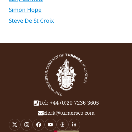
Simon Hope
Steve De St Croix
Tel: +44 (0)20 7236 3605
clerk@turnersco.com