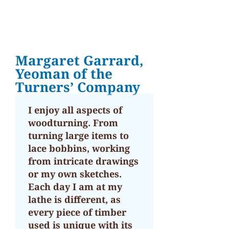
Margaret Garrard,
Yeoman of the
Turners’ Company
I enjoy all aspects of
woodturning. From
turning large items to
lace bobbins, working
from intricate drawings
or my own sketches.
Each day I am at my
lathe is different, as
every piece of timber
used is unique with its