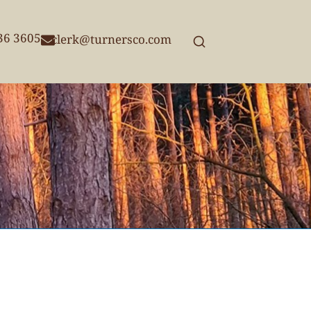
236 3605
clerk@turnersco.com