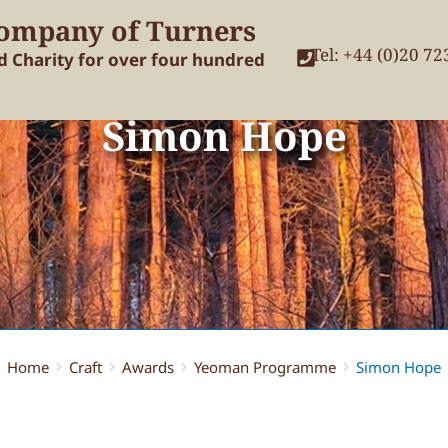
ompany of Turners
Tel: +44 (0)20 7
nd Charity for over four hundred
Simon Hope
Home
Craft
Awards
Yeoman Programme
Simon Hope