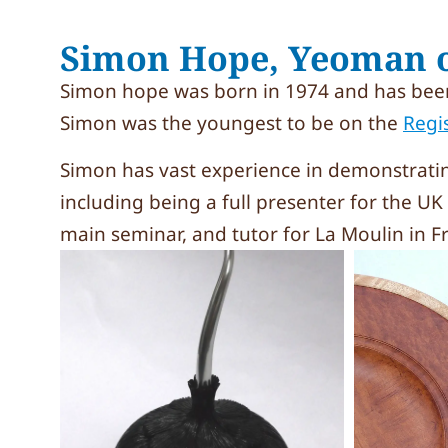
Simon Hope, Yeoman o
Simon hope was born in 1974 and has been
Simon was the youngest to be on the
Regi
Simon has vast experience in demonstrati
including being a full presenter for the U
main seminar, and tutor for La Moulin in 