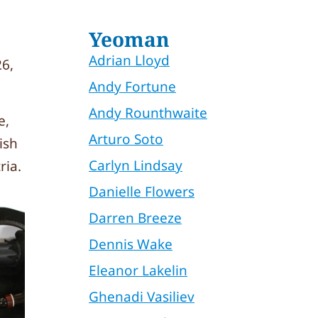
Yeoman
Adrian Lloyd
6,
Andy Fortune
Andy Rounthwaite
e,
Arturo Soto
ish
Carlyn Lindsay
ria.
Danielle Flowers
Darren Breeze
Dennis Wake
Eleanor Lakelin
Ghenadi Vasiliev