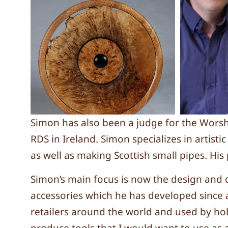
Simon has also been a judge for the Wors
RDS in Ireland. Simon specializes in artist
as well as making Scottish small pipes. Hi
Simon’s main focus is now the design and 
accessories which he has developed since 
retailers around the world and used by hobb
produce tools that I would want to use as