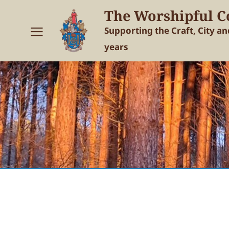
The Worshipful C
Supporting the Craft, City a
years
You are here: