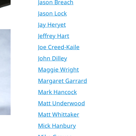
Jason Breach
Jason Lock
Jay Heryet
Jeffrey Hart
Joe Creed-Kaile
John Dilley
Maggie Wright
Margaret Garrard
Mark Hancock
Matt Underwood
Matt Whittaker
Mick Hanbury