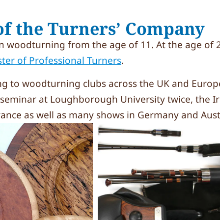
f the Turners’ Company
 woodturning from the age of 11. At the age of 2
ster of Professional Turners
.
ng to woodturning clubs across the UK and Europ
K seminar at Loughborough University twice, the Ir
France as well as many shows in Germany and Aust