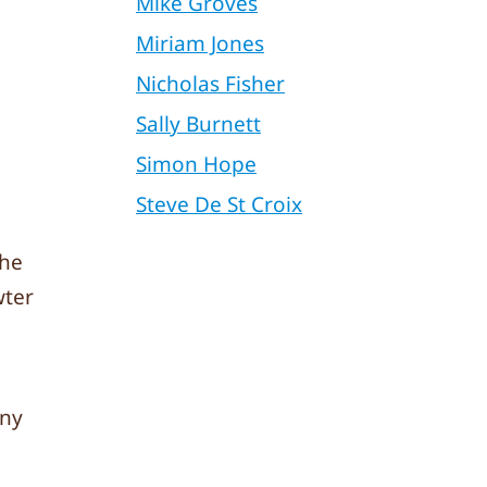
Mike Groves
Miriam Jones
Nicholas Fisher
Sally Burnett
Simon Hope
Steve De St Croix
the
wter
any