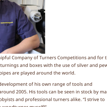
hipful Company of Turners Competitions and for 
ic turnings and boxes with the use of silver and pe
s pipes are played around the world.
development of his own range of tools and
around 2005. His tools can be seen in stock by m
yists and professional turners alike. “I strive to
 a woodturner myself!”