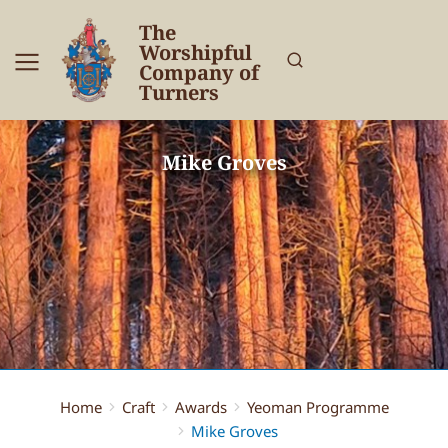
The
Worshipful
Company of
Turners
Mike Groves
Home
Craft
Awards
Yeoman Programme
You are here:
Mike Groves