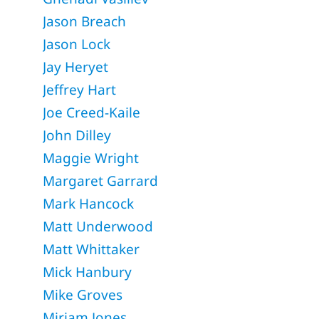
Jason Breach
Jason Lock
Jay Heryet
Jeffrey Hart
Joe Creed-Kaile
John Dilley
Maggie Wright
Margaret Garrard
Mark Hancock
Matt Underwood
Matt Whittaker
Mick Hanbury
Mike Groves
Miriam Jones