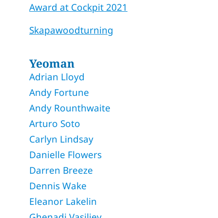
Award at Cockpit 2021
Skapawoodturning
Yeoman
Adrian Lloyd
Andy Fortune
Andy Rounthwaite
Arturo Soto
Carlyn Lindsay
Danielle Flowers
Darren Breeze
Dennis Wake
Eleanor Lakelin
Ghenadi Vasiliev