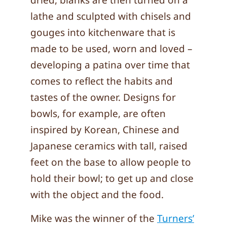
dried, blanks are then turned on a
lathe and sculpted with chisels and
gouges into kitchenware that is
made to be used, worn and loved –
developing a patina over time that
comes to reflect the habits and
tastes of the owner. Designs for
bowls, for example, are often
inspired by Korean, Chinese and
Japanese ceramics with tall, raised
feet on the base to allow people to
hold their bowl; to get up and close
with the object and the food.
Mike was the winner of the
Turners’