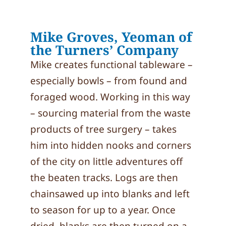
Mike Groves, Yeoman of
the Turners’ Company
Mike creates functional tableware –
especially bowls – from found and
foraged wood. Working in this way
– sourcing material from the waste
products of tree surgery – takes
him into hidden nooks and corners
of the city on little adventures off
the beaten tracks. Logs are then
chainsawed up into blanks and left
to season for up to a year. Once