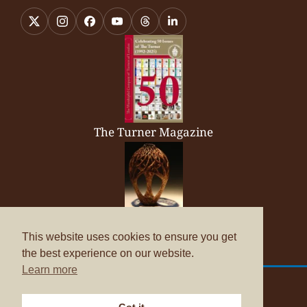
The Turner Magazine
Company Brochure
This website uses cookies to ensure you get
the best experience on our website.
Learn more
© Copyright 2026
The Worshipful Company of Turners