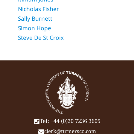
Nicholas Fisher
Sally Burnett
Simon Hope
Steve De St Croix
Tel: +44 (0)20 7236 3605
clerk@turnersco.com